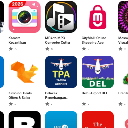
Kamera
MP4 to MP3
CityMall: Online
Mesme
Kecantikan
Converter Cutter
Shopping App
Visual
5
5
-
5
Kimbino: Deals,
Pelacak
Delhi Airport DEL
Dráčik
Offers & Sales
Penerbangan
Tampa TPA
-
-
-
-