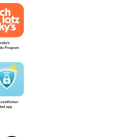
zsky's
ds Program
azakhstan:
ited app