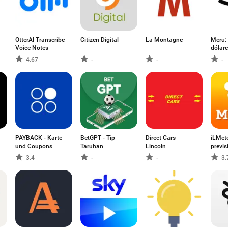
OtterAI Transcribe
Citizen Digital
La Montagne
Meru:
Voice Notes
dólar
4.67
-
-
-
PAYBACK - Karte
BetGPT - Tip
Direct Cars
iLMet
und Coupons
Taruhan
Lincoln
previs
3.4
-
-
3.