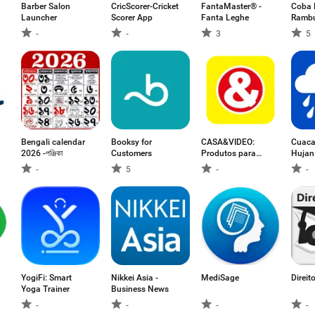
Barber Salon
CricScorer-Cricket
FantaMaster® -
Coba 
Launcher
Scorer App
Fanta Leghe
Rambu
-
-
3
5
Bengali calendar
Booksy for
CASA&VIDEO:
Cuaca
2026 -পঞ্জিকা
Customers
Produtos para
Hujan
Casa
-
5
-
-
YogiFi: Smart
Nikkei Asia -
MediSage
Direit
Yoga Trainer
Business News
-
-
-
-