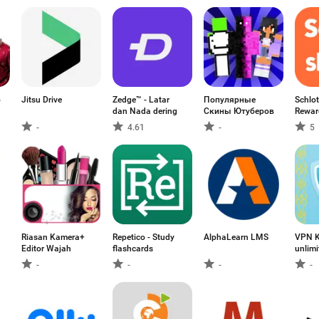
o
Jitsu Drive
Zedge™ - Latar
Популярные
Schlot
dan Nada dering
Скины Ютуберов
Rewar
-
4.61
-
5
Riasan Kamera+
Repetico - Study
AlphaLearn LMS
VPN K
Editor Wajah
flashcards
unlim
-
-
-
-