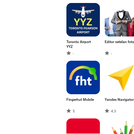
Toronto Airport
Editor setelan fot
YYZ
-
-
Fingerhut Mobile
Yandex Navigator
5
4.3