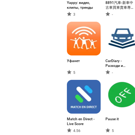
Yappy: видео,
8891汽車-新車中
клипы, тренды
古車買車賣車專業
平台
3
-
Уфанет
CarDiary -
Разходи и
гориво
5
-
Match en Direct -
Pause it
Live Score
4.56
5