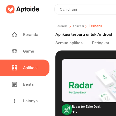
>
>
Terbaru
Beranda
Aplikasi
Aplikasi terbaru untuk Android
Beranda
Semua aplikasi
Peringkat
Game
Aplikasi
Berita
Lainnya
Radar for Zoho Desk
-