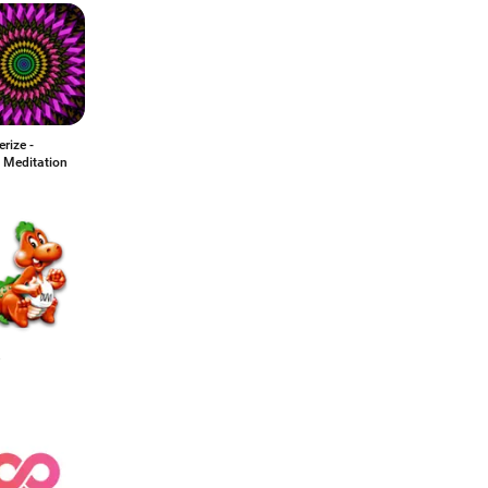
rize -
 Meditation