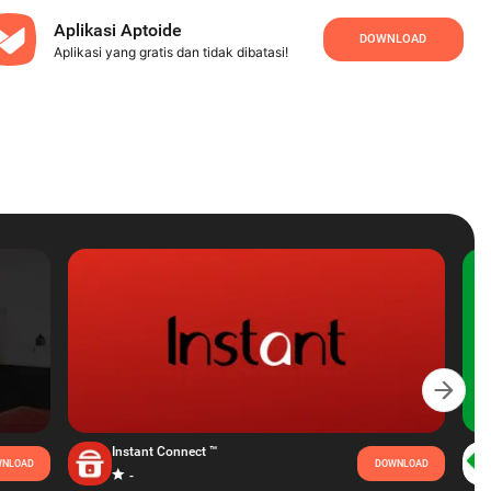
Aplikasi Aptoide
DOWNLOAD
Aplikasi yang gratis dan tidak dibatasi!
Instant Connect ™
NLOAD
DOWNLOAD
-