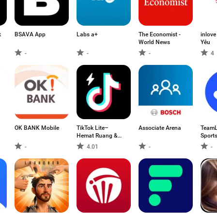
k
BSAVA App
Labs a+
The Economist -
inlov
World News
Yêu
-
-
-
4
OK BANK Mobile
TikTok Lite–
Associate Arena
TeamL
Hemat Ruang &
Sport
Data
-
4.01
-
-