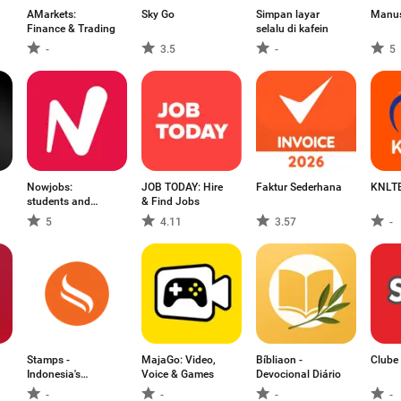
AMarkets:
Sky Go
Simpan layar
Manus
Finance & Trading
selalu di kafein
-
3.5
-
5
Nowjobs:
JOB TODAY: Hire
Faktur Sederhana
KNLTB
students and
& Find Jobs
flexis
5
4.11
3.57
-
Stamps -
MajaGo: Video,
Bíbliaon -
Clube 
Indonesia's
Voice & Games
Devocional Diário
Loyalty N
-
-
-
-