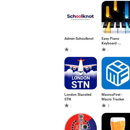
Admin-Schoolknot
Easy Piano
Keyboard -
Piano88
-
-
London Stansted
MacrosFirst -
STN
Macro Tracker
-
1