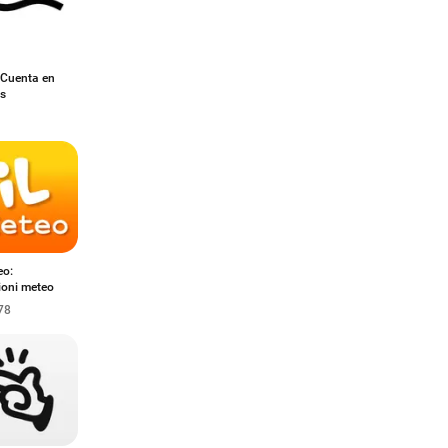
 Cuenta en
es
eo:
ioni meteo
78