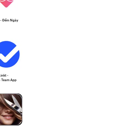
e - Đếm Ngày
inkt -
s Team App