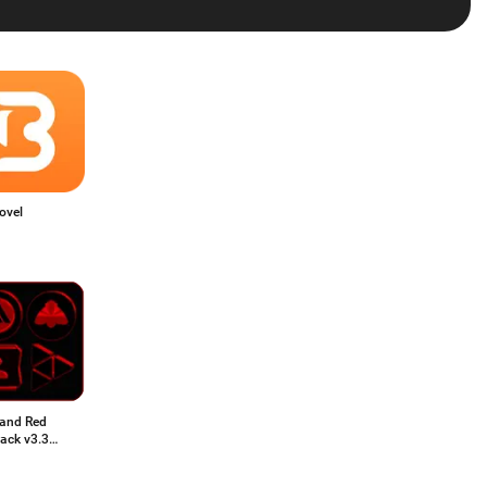
ovel
 and Red
ack v3.3