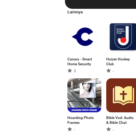
Lainnya
Canary - Smart
Huizer Hockey
Home Security
Club
3
-
Hoarding Photo
Bible Vod: Audio
Frames
& Bible Chat
-
-