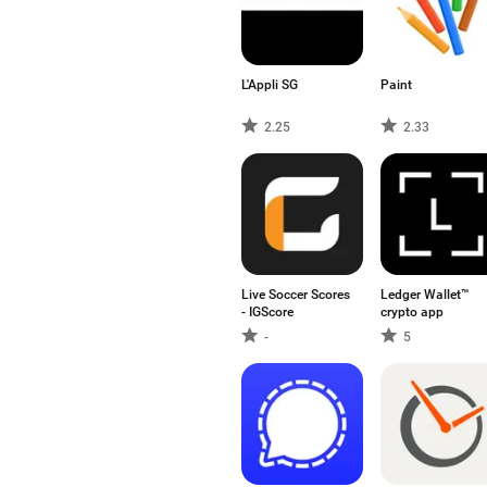
L'Appli SG
Paint
2.25
2.33
Live Soccer Scores
Ledger Wallet™
- IGScore
crypto app
-
5