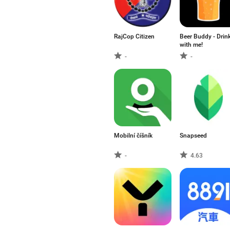
RajCop Citizen
Beer Buddy - Drin
with me!
-
-
Mobilní číšník
Snapseed
-
4.63