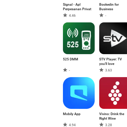
Signal - Apl
Bookedin for
Perpesanan Privat
Business
4.46
-
525 DMM
STV Player: TV
you'll love
-
3.63
Mobily App
Vivino: Drink the
Right Wine
4.94
3.28