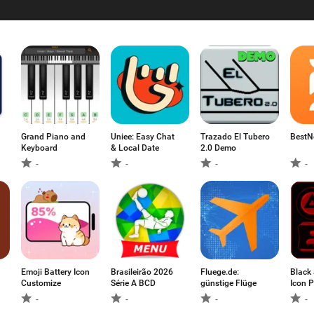
Grand Piano and
Uniee: Easy Chat
Trazado El Tubero
BestN
Keyboard
& Local Date
2.0 Demo
-
-
-
-
Emoji Battery Icon
Brasileirão 2026
Fluege.de:
Black
Customize
Série A BCD
günstige Flüge
Icon P
(Free)
-
-
-
-