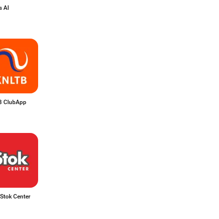
 AI
 ClubApp
Stok Center