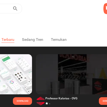
Terbaru
Sedang Tren
Temukan
Professor Kalorias - OVG
DOWNLOAD
DOW
-