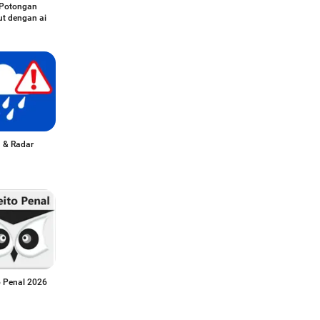
Potongan
t dengan ai
 & Radar
o Penal 2026