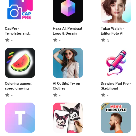
CapPre -
Hexa AI: Pembuat
Tukar Wajah -
Templates and
Logo & Desain
Editor Foto AI
Presets
-
-
5
Coloring games:
AI Outfits: Try on
Drawing Pad Pro -
speed drawing
Clothes
Sketchpad
-
-
-