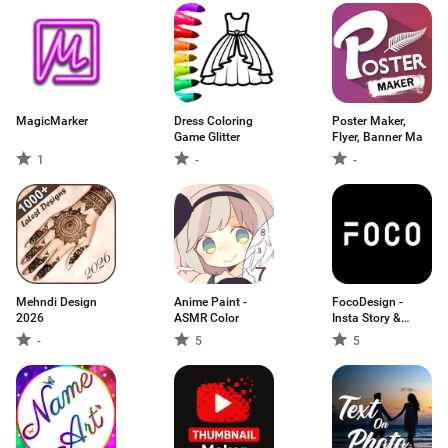
MagicMarker
Dress Coloring
Poster Maker,
Game Glitter
Flyer, Banner Ma
1
-
-
Mehndi Design
Anime Paint -
FocoDesign -
2026
ASMR Color
Insta Story &
Highlight Editor
-
5
5