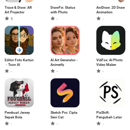
Trace & Draw: AR
DrawFix: Status
AniDraw: 2D Draw
Art Projector
with Photo
Animation
5
-
-
Editor Foto Kartun
AI Art Generator -
VidFox: AI Photo
・Toon AI
Animeify
Video Maker
-
-
-
Pembuat Jersey
Sketch Pro: Cipta
PixShift:
Sepak Bola
Seni Cat
Pengubah Latar
-
-
-