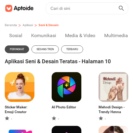
>
>
Beranda
Aplikasi
Seni & Desain
Sosial
Komunikasi
Media & Video
Multimedia
PERINGKAT
SEDANG TREN
TERBARU
Aplikasi Seni & Desain Teratas - Halaman 10
Sticker Maker:
AI Photo Editor
Mehndi Design -
Emoji Creator
Trendy Henna
-
-
-