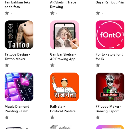
Tambahkan teks
AR Sketch: Trace
Gaya Rambut Pria
pada foto
Drawing
-
-
-
Tattoos Design -
Gambar Sketsa -
Fonto - story font
Tattoo Maker
AR Drawing App
for IG
-
-
-
Magic Diamond
RajNeta –
FF Logo Maker -
Painting－Gem
Political Posters
Gaming Esport
Art
-
-
-