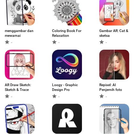
menggambar dan
Coloring Book For
Gambar AR: Cat &
mewarnai
Relaxation
sketsa
-
-
-
AR Draw Sketch:
Loogy - Graphic
Repixel: AI
Sketch & Trace
Design Pro
Penjernih foto
-
-
-