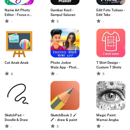
Name Art Photo
Gambar Kecil -
Edit Foto Tulisan -
Editor - Focus n
Sampul Saluran
Edit Teks
Filters
-
5
-
Cat Anak-Anak
Photo Jodne
T Shirt Design -
Wala App - Photo
Custom T Shirts
J
4
-
5
SketchPad –
SketchBook 2 🖌
Magic Paint:
Doodle & Draw
🖍 - draw & paint
Warnai Angka
-
5
-