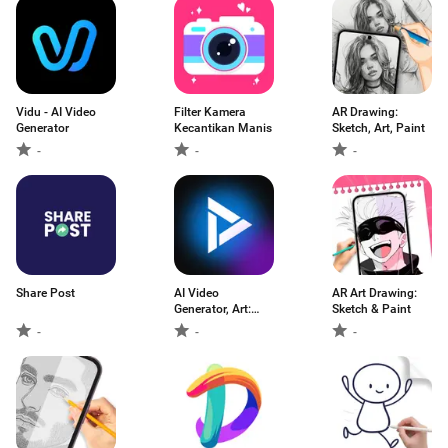
Vidu - AI Video
Filter Kamera
AR Drawing:
Generator
Kecantikan Manis
Sketch, Art, Paint
-
-
-
Share Post
AI Video
AR Art Drawing:
Generator, Art:
Sketch & Paint
Videa
-
-
-