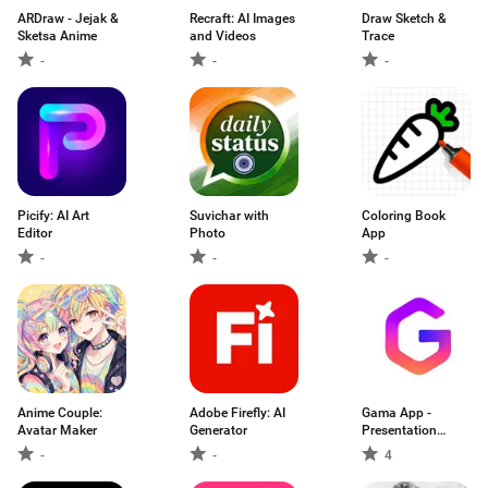
ARDraw - Jejak &
Recraft: AI Images
Draw Sketch &
Sketsa Anime
and Videos
Trace
-
-
-
Picify: AI Art
Suvichar with
Coloring Book
Editor
Photo
App
-
-
-
Anime Couple:
Adobe Firefly: AI
Gama App -
Avatar Maker
Generator
Presentation
Maker
-
-
4