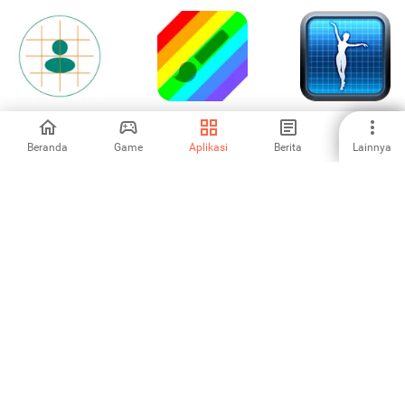
Drawing Grid For
Paint Art /
Pose Max
The Artist
Aplikasi Lukisan
Beranda
Game
Aplikasi
Berita
Lainnya
5
-
5
Cross
MiniCraft: Voxel
Cara membuat
Stitch:Collection
Builder 3D
buku catatan
5
1
-