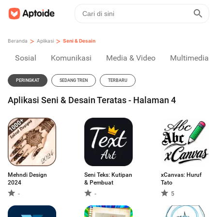
>
>
Beranda
Aplikasi
Seni & Desain
Sosial
Komunikasi
Media & Video
Multimedia
PERINGKAT
SEDANG TREN
TERBARU
Aplikasi Seni & Desain Teratas - Halaman 4
Mehndi Design
Seni Teks: Kutipan
xCanvas: Huruf
2024
& Pembuat
Tato
-
-
5