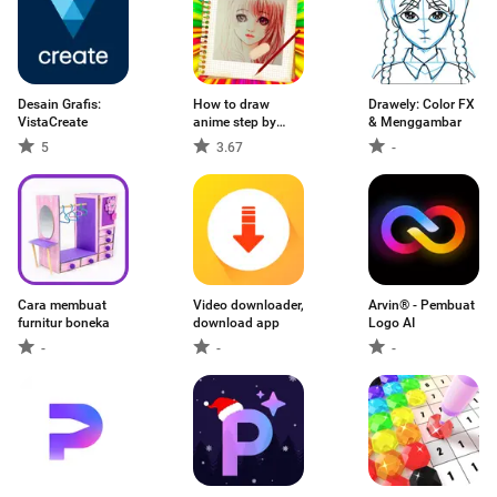
Desain Grafis:
How to draw
Drawely: Color FX
VistaCreate
anime step by
& Menggambar
step
5
3.67
-
Cara membuat
Video downloader,
Arvin® - Pembuat
furnitur boneka
download app
Logo AI
-
-
-