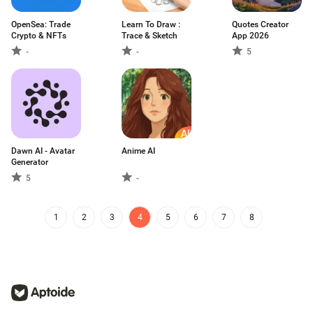
OpenSea: Trade
Learn To Draw :
Quotes Creator
Crypto & NFTs
Trace & Sketch
App 2026
-
-
5
Dawn AI - Avatar
Anime AI
Generator
5
-
1
2
3
4
5
6
7
8