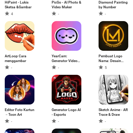
HiPaint - Lukis
PicGo - AI Photo &
Diamond Painting
Sketsa &Gambar
Video Maker
by Number
4
-
-
ArtLoop Cara
YearCam:
Pembuat Logo
menggambar
Generator Video
Nama: Desain
AI
Logo
-
-
5
Editor Foto Kartun
Generator Logo AI
Sketch Anime - AR
－Toon Art
- Esports
Trace & Draw
-
-
-