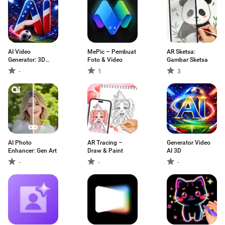
AI Video
MePic – Pembuat
AR Sketsa:
Generator: 3D
Foto & Video
Gambar Sketsa
FlixAI
-
1
3
AI Photo
AR Tracing –
Generator Video
Enhancer: Gen Art
Draw & Paint
AI 3D
-
-
-