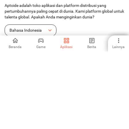
Aptoide adalah toko aplikasi dan platform distribusi yang
pertumbuhannya paling cepat di dunia. Kami platform global untuk
talenta global. Apakah Anda menginginkan dunia?
Bahasa Indonesia
Beranda
Game
Aplikasi
Berita
Lainnya
Toko Aplikasi Android
Aptoide S.A
Produk-produk Aptoide S.A