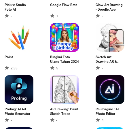
Piclux: Studio
Google Flow Beta
Glow Art Drawing
Foto AI
- Doodle App
-
1
-
Paint
Bingkai Foto
Sketch Art:
Ulang Tahun 2024
Drawing AR &
Paint
2.33
5
-
ProImg: AI Art
AR Drawing: Paint
Re-Imagine : AI
Photo Generator
Sketch Trace
Photo Editor
-
-
4