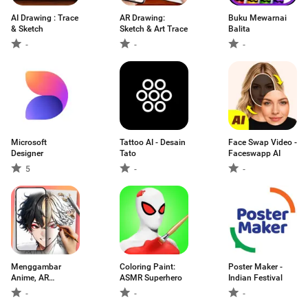
AI Drawing : Trace
AR Drawing:
Buku Mewarnai
& Sketch
Sketch & Art Trace
Balita
-
-
-
Microsoft
Tattoo AI - Desain
Face Swap Video -
Designer
Tato
Faceswapp AI
5
-
-
Menggambar
Coloring Paint:
Poster Maker -
Anime, AR
ASMR Superhero
Indian Festival
Drawing
-
-
-