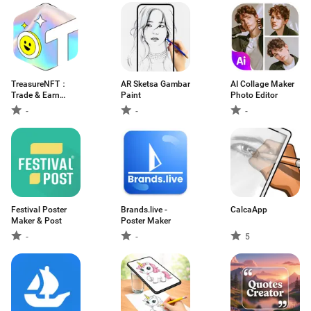
TreasureNFT：
AR Sketsa Gambar
AI Collage Maker
Trade & Earn
Paint
Photo Editor
NFTs
-
-
-
Festival Poster
Brands.live -
CalcaApp
Maker & Post
Poster Maker
-
-
5