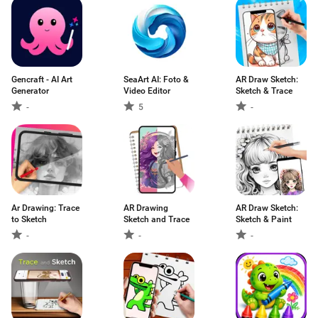
Gencraft - AI Art
SeaArt AI: Foto &
AR Draw Sketch:
Generator
Video Editor
Sketch & Trace
-
5
-
Ar Drawing: Trace
AR Drawing
AR Draw Sketch:
to Sketch
Sketch and Trace
Sketch & Paint
-
-
-