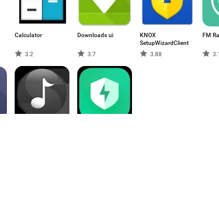
Calculator
Downloads ui
KNOX
FM Ra
SetupWizardClient
3.2
3.7
3.88
3.
AudioConnectionService
Security
4.33
3.1
1
2
3
4
5
6
7
8