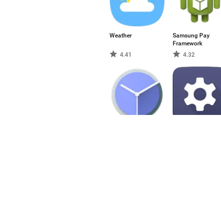
Weather
Samsung Pay
Framework
4.41
4.32
Clock
Settings
3.68
3.77