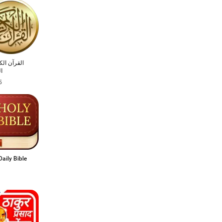
 الكريم مع
ر
5
Daily Bible