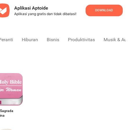
Aplikasi Aptoide
DOWNLOAD
Aplikasi yang gratis dan tidak dibatasi!
Peranti
Hiburan
Bisnis
Produktivitas
Musik & Aud
a Sagrada
ina