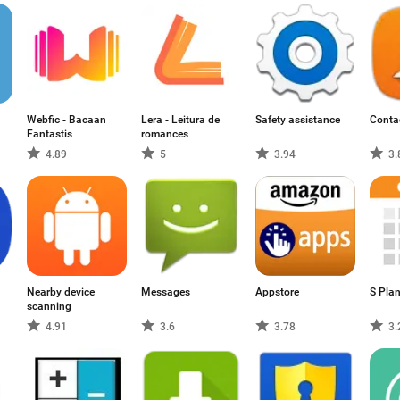
Webfic - Bacaan
Lera - Leitura de
Safety assistance
Conta
Fantastis
romances
4.89
5
3.94
3.
Nearby device
Messages
Appstore
S Pla
scanning
4.91
3.6
3.78
3.