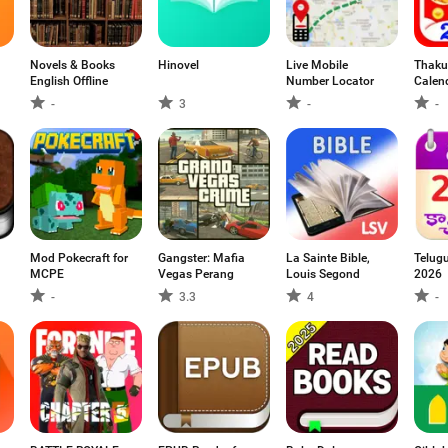
Novels & Books
Hinovel
Live Mobile
Thaku
English Offline
Number Locator
Calen
-
3
-
-
Mod Pokecraft for
Gangster: Mafia
La Sainte Bible,
Telug
MCPE
Vegas Perang
Louis Segond
2026
-
3.3
4
-