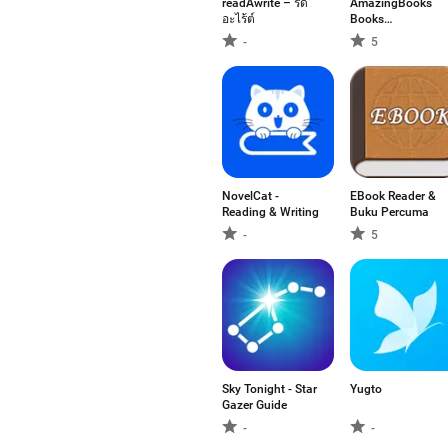
readAwrite – รี้ด
AmazingBooks
อะไร้ต์
Books
Audiobooks
-
5
NovelCat -
EBook Reader &
Reading & Writing
Buku Percuma
-
5
Sky Tonight - Star
Yugto
Gazer Guide
-
-