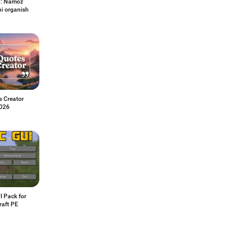
h: Namoz
ni organish
s Creator
026
I Pack for
raft PE