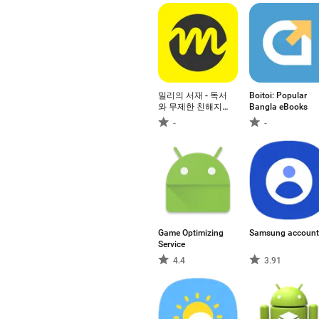
밀리의 서재 - 독서
Boitoi: Popular
와 무제한 친해지
Bangla eBooks
리
-
-
Game Optimizing
Samsung account
Service
4.4
3.91