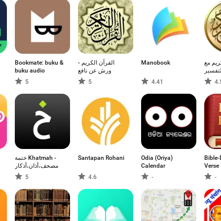
Bookmate: buku &
القرآن الكريم -
Manobook
القرآن
buku audio
ورش عن نافع
التفسي
5
5
4.41
4.
점
ختمة Khatmah -
Santapan Rohani
Odia (Oriya)
Bible-
مصحف،أذان،أذكار
Calendar
Verse
5
4.6
-
-