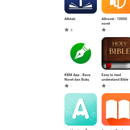
Alkitab
Allnovel - 10000
novel
5
-
KBM App - Baca
Easy to read
Novel dan Buku
understand Bible
-
-