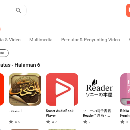
i
ia & Video
Multimedia
Pemutar & Penyunting Video
ARU
ratas - Halaman 6
المصحف
Smart AudioBook
ソニーの電子書籍
Bíbli
Player
Reader™ 漫画・小
Femin
説、動画・音声対
4.6
4.7
-
3
応！