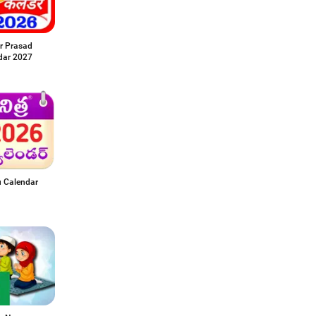
r Prasad
dar 2027
u Calendar