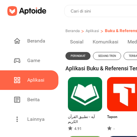
>
>
Buku & Referens
Beranda
Aplikasi
Beranda
Sosial
Komunikasi
Med
PERINGKAT
SEDANG TREN
TERB
Game
Aplikasi Buku & Referensi Te
Aplikasi
Berita
آية - تطبيق القرآن
Tapon
Lainnya
الكريم
4.91
-