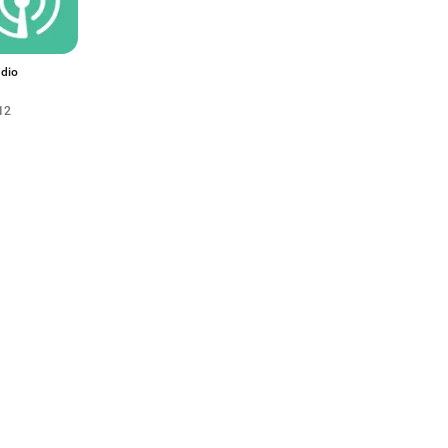
dio
12