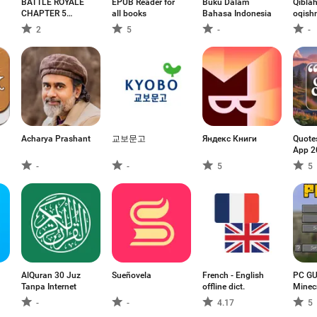
BATTLE ROYALE
EPUB Reader for
Buku Dalam
Qibla
CHAPTER 5
all books
Bahasa Indonesia
oqish
MOBILE
2
5
-
-
Acharya Prashant
교보문고
Яндекс Книги
Quote
App 2
-
-
5
5
AlQuran 30 Juz
Sueñovela
French - English
PC GU
Tanpa Internet
offline dict.
Minec
-
-
4.17
5