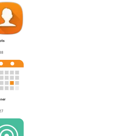
cts
88
nner
27