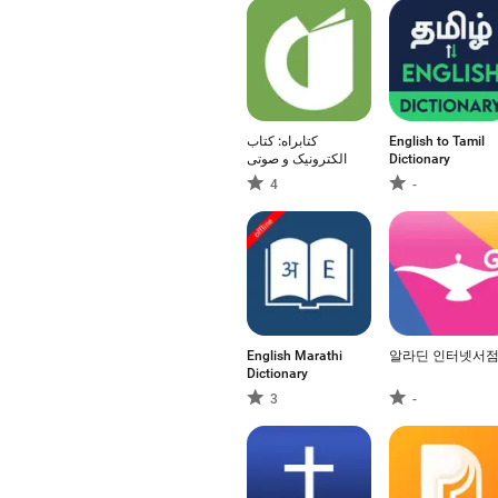
کتابراه: کتاب
English to Tamil
الکترونیک و صوتی
Dictionary
4
-
English Marathi
알라딘 인터넷서
Dictionary
3
-