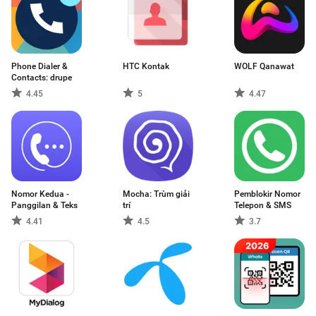
Phone Dialer &
HTC Kontak
WOLF Qanawat
Contacts: drupe
4.45
5
4.47
Nomor Kedua -
Mocha: Trùm giải
Pemblokir Nomor
Panggilan & Teks
trí
Telepon & SMS
4.41
4.5
3.7