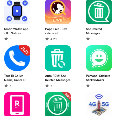
Smart Watch app
Popa Live - Live
See Deleted
- BT Notifier
video call
Messages
5
4.29
-
True ID Caller
Auto RDM: See
Personal Stickers-
Name, Caller ID
Deleted Messages
StickerMaker
5
5
-