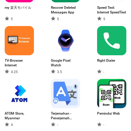
my 楽天モバイル
Recover Deleted
Speed Test:
Messages App
Internet SpeedTest
5
5
5
TV-Browser
Google Pixel
Right Dialer
Internet
Watch
4.25
3.5
-
ATOM Store,
Terjemahan -
Pemindai Web
Myanmar
Penerjemah
Bahasa
4
-
-