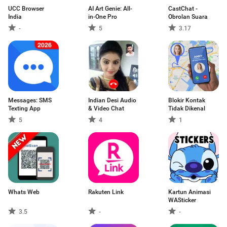
UCC Browser
AI Art Genie: All-
CastChat -
India
in-One Pro
Obrolan Suara
-
5
3.17
Messages: SMS
Indian Desi Audio
Blokir Kontak
Texting App
& Video Chat
Tidak Dikenal
5
4
1
Whats Web
Rakuten Link
Kartun Animasi
WASticker
3.5
-
-