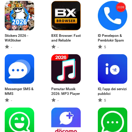
Stickers 2026 -
BXE Browser: Fast
ID Penelepon &
WASticker
and Reliable
Pemblokir Spam
-
-
5
Messenger SMS &
Pemutar Musik
IO, l'app dei servizi
MMS
2026: MP3 Player
pubblici
-
-
5