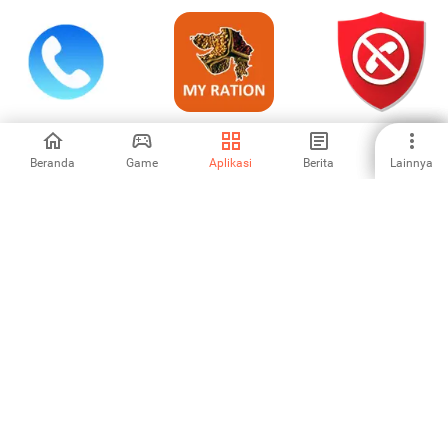
WePhone: WiFi
My Ration
Calls Blacklist -
Phone Call &Text
(Gujarat)
Blokir Nomor
Beranda
Game
Aplikasi
Berita
Lainnya
4.56
-
4.32
Dartush - Caller ID,
GoChat
Tele2 Казахстан
Contact
Messenger: Video
Calls
-
-
-
1
2
3
4
5
6
7
8