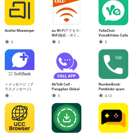
Arattai Messenger
au Wi-Fiアクセス-
YallaChat:
WiFi接続・ポイ活
Voice&Video Calls
もできるアプリ
5
5
5
＋メッセージ（プ
AbTalk Call -
NumberBook-
ラスメッセージ）
Panggilan Global
Pemblokir spam
-
5
4.12