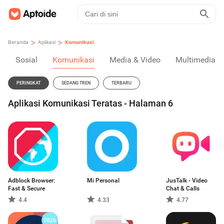
>
>
Beranda
Aplikasi
Komunikasi
Sosial
Komunikasi
Media & Video
Multimedia
PERINGKAT
SEDANG TREN
TERBARU
Aplikasi Komunikasi Teratas - Halaman 6
Adblock Browser:
Mi Personal
JusTalk - Video
Fast & Secure
Chat & Calls
4.4
4.33
4.77