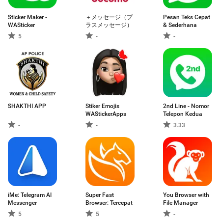
Sticker Maker -
＋メッセージ（プ
Pesan Teks Cepat
WASticker
ラスメッセージ）
& Sederhana
5
-
-
SHAKTHI APP
Stiker Emojis
2nd Line - Nomor
WAStickerApps
Telepon Kedua
-
-
3.33
iMe: Telegram AI
Super Fast
You Browser with
Messenger
Browser: Tercepat
File Manager
5
5
-