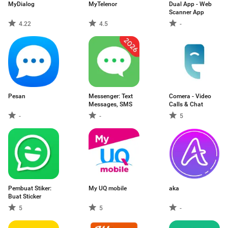
MyDialog
MyTelenor
Dual App - Web
Scanner App
4.22
4.5
-
Pesan
Messenger: Text
Comera - Video
Messages, SMS
Calls & Chat
-
-
5
Pembuat Stiker:
My UQ mobile
aka
Buat Sticker
5
5
-