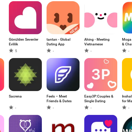
Gönülden Sevenler
tantan - Global
Ahing - Meeting
Moga 
Evlilik
Dating App
Vietnamese
& Cha
5
-
-
-
Sacrena
Feels – Meet
Easy3P:Couples &
Insha
リ
Friends & Dates
Single Dating
for Ma
-
-
-
-