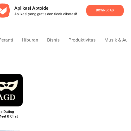
Aplikasi Aptoide
DOWNLOAD
Aplikasi yang gratis dan tidak dibatasi!
Peranti
Hiburan
Bisnis
Produktivitas
Musik & Aud
p Dating
Meet & Chat