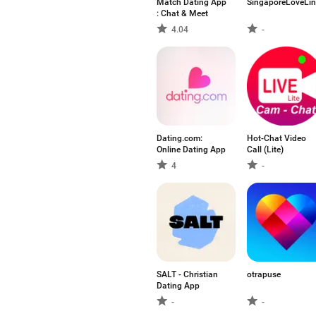
Match Dating App
SingaporeLoveLin
: Chat & Meet
4.04
-
Dating.com:
Hot-Chat Video
Online Dating App
Call (Lite)
4
-
SALT - Christian
otrapuse
Dating App
-
-