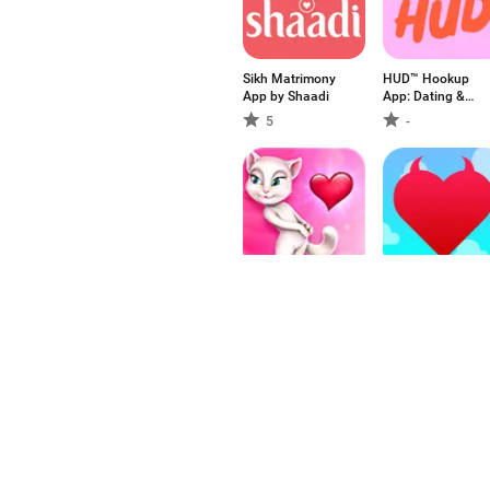
Sikh Matrimony
HUD™ Hookup
App by Shaadi
App: Dating &
Chat
5
-
Angela's Valentine
MeetLove - Chat
and Dating app
3.36
-