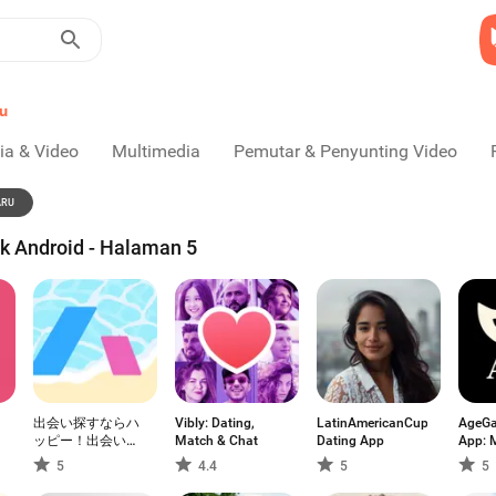
u
ia & Video
Multimedia
Pemutar & Penyunting Video
ARU
uk Android - Halaman 5
出会い探すならハ
Vibly: Dating,
LatinAmericanCupid:
AgeGa
ッピー！出会い
Match & Chat
Dating App
App: 
系・マッチングア
5
4.4
5
5
プリ