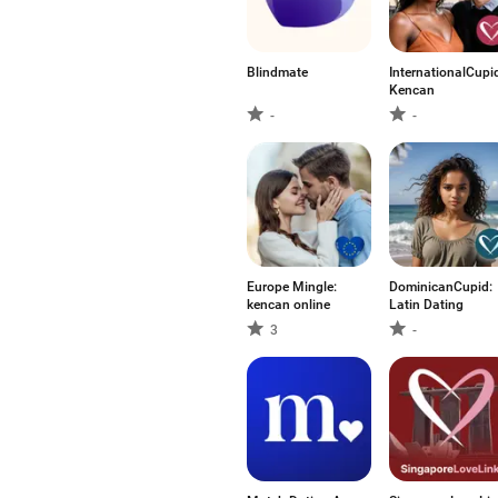
Blindmate
InternationalCupi
Kencan
-
-
Europe Mingle:
DominicanCupid:
kencan online
Latin Dating
3
-