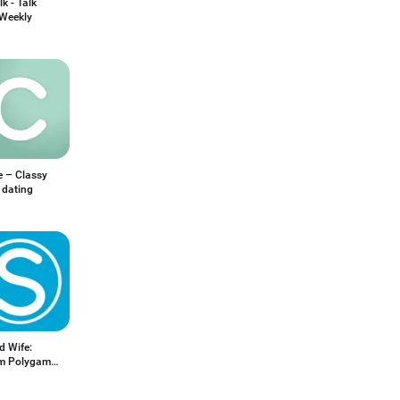
k - Talk
 Weekly
e – Classy
 dating
d Wife:
m Polygamy