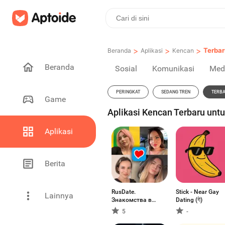
>
>
>
Terbar
Beranda
Aplikasi
Kencan
Beranda
Sosial
Komunikasi
Med
PERINGKAT
SEDANG TREN
TERB
Game
Aplikasi Kencan Terbaru unt
Aplikasi
Berita
RusDate.
Stick - Near Gay
Lainnya
Знакомства в
Dating (गे)
США
5
-