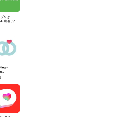
アプリは
ride 出会い/
マッチング
リ
Ring -
an
arnya
2