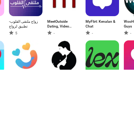
زواج ملتقى القلوب-
MeetOutside
MyFlirt: Kenalan &
WooHi
تطبيق لزواج
Dating, Video
Chat
Guys
Chat
5
-
-
-
EZMatch: App
Mindada -
Lex: Queer &
Love C
Kencan & Obrolan
Marriage
LGBTQ+ Friends
Terde
Proposals
-
-
-
-