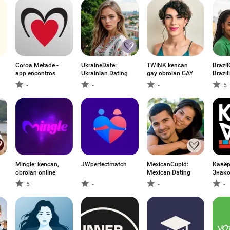
Coroa Metade -
UkraineDate:
TWINK kencan
Brazil
app encontros
Ukrainian Dating
gay obrolan GAY
Brazil
-
-
-
5
Mingle: kencan,
JWperfectmatch
MexicanCupid:
Кавё
obrolan online
Mexican Dating
Знако
5
-
-
-