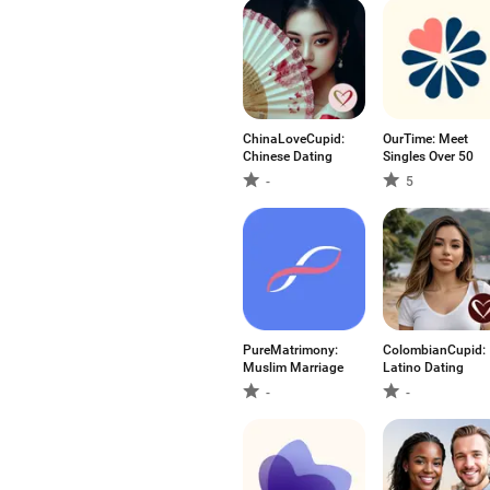
ChinaLoveCupid:
OurTime: Meet
Chinese Dating
Singles Over 50
-
5
PureMatrimony:
ColombianCupid:
Muslim Marriage
Latino Dating
-
-