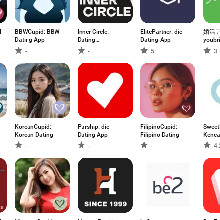
d:
BBWCupid: BBW
Inner Circle:
ElitePartner: die
婚活
Dating App
Dating
Dating-App
youb
Community
婚活/
-
-
5
3
アプ
KoreanCupid:
Parship: die
FilipinoCupid:
Sweet
Korean Dating
Dating App
Filipino Dating
Kenc
Seben
-
-
-
4.