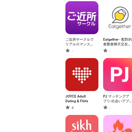
ご近所サークルで
Eatgether - 配對約
リアルロマンスト
會聚會聊天交友
ークマッチング
app
-
-
JOYCE Adult
PJ マッチングア
Dating & Flirts
プリ-出会いアプ
で恋活/婚活・出
4
-
会い