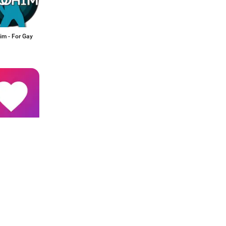
m - For Gay
hat: Singles
kat