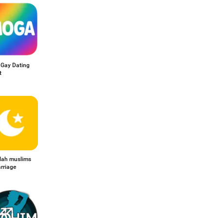
Gay Dating
t
llah muslims
rriage