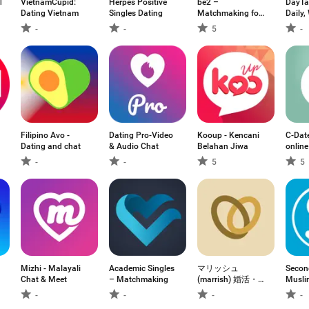
ks
VietnamCupid:
Herpes Positive
be2 –
DayTal
Dating Vietnam
Singles Dating
Matchmaking for
Daily,
singles
-
-
5
-
Filipino Avo -
Dating Pro-Video
Kooup - Kencani
C-Dat
Dating and chat
& Audio Chat
Belahan Jiwa
online
-
-
5
5
Mizhi - Malayali
Academic Singles
マリッシュ
Secon
Chat & Meet
– Matchmaking
(marrish) 婚活・再
Musli
婚マッチングアプ
M
-
-
-
-
リ