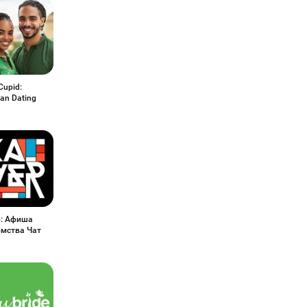
Cupid:
ian Dating
р: Афиша
мства Чат