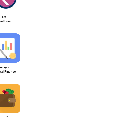
112:
nal Loan
oney -
nal Finance