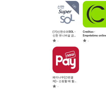
(구)신한슈퍼SOL -
Creditas -
신한 유니버설 금
Empréstimo onlin
융 앱
-
-
페이나우(간편결
제) - 쇼핑할 때 할
인
-