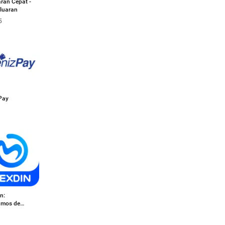
ran Cepat -
luaran
5
Pay
n:
amos de
o