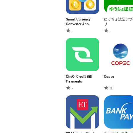
Smart Currency
ゆうちょ認証アプ
Converter App
リ
-
-
CheQ: Credit Bill
Copec
Payments
-
3