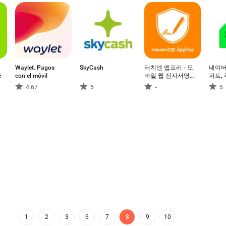
Waylet. Pagos
SkyCash
터치엔 앱프리 - 모
네이버
e
con el móvil
바일 웹 전자서명,
파트, 
전자계약
하기
4.67
5
-
5
1
2
3
6
7
8
9
10