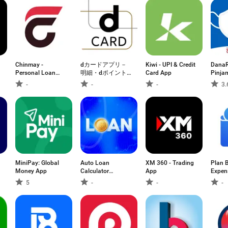
Chinmay -
dカードアプリ－
Kiwi - UPI & Credit
DanaR
Personal Loan
明細・dポイント
Card App
Pinja
App
が確認できる！
Cepat
-
-
-
3.
MiniPay: Global
Auto Loan
XM 360 - Trading
Plan 
Money App
Calculator
App
Expen
Mortgage
5
-
-
-