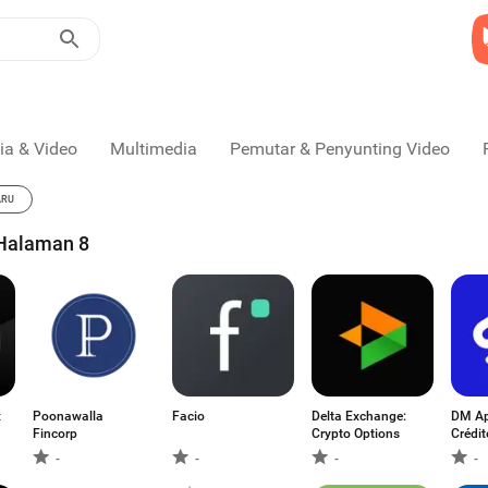
ia & Video
Multimedia
Pemutar & Penyunting Video
ARU
 Halaman 8
x
Poonawalla
Facio
Delta Exchange:
DM Ap
Fincorp
Crypto Options
Crédit
-
-
-
-