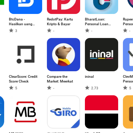
BtcDana -
RedotPay: Kartu
BharatLoan:
Rupee
Hasilkan uang
Kripto & Bayar
Personal Loan
Perso
online
App
App
3
-
-
-
ClearScore: Credit
Compare the
ininal
ClevM
Score Check
Market: Meerkat
Perso
5
-
2.73
5