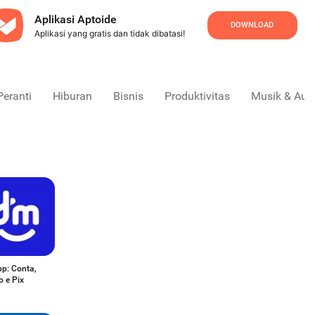
Aplikasi Aptoide
DOWNLOAD
Aplikasi yang gratis dan tidak dibatasi!
Peranti
Hiburan
Bisnis
Produktivitas
Musik & Aud
p: Conta,
o e Pix