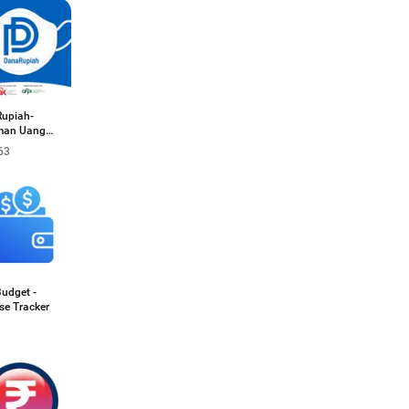
upiah-
man Uang
63
Budget -
se Tracker