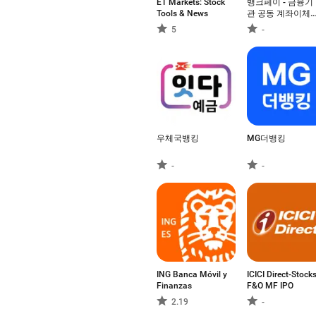
ET Markets: Stock
뱅크페이 - 금융기
Tools & News
관 공동 계좌이체
결제, 제로페이
5
-
우체국뱅킹
MG더뱅킹
-
-
ING Banca Móvil y
ICICI Direct-Stock
Finanzas
F&O MF IPO
2.19
-