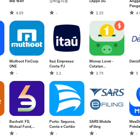
MB WAY
모바일지로
L'Appli SG
Angga
Penge
4.09
-
2.25
4.
Muthoot FinCorp
Itaú Empresas:
Money Lover -
Deniz
ONE
Conta PJ
Catatan
Keuangan
-
3.2
3.79
5
s
Bachatt: FD,
Porto: Seguros,
SARS Mobile
MexDi
Mutual Fund,
Conta e Cartão
eFiling
Prést
Gold
crédit
-
-
-
-