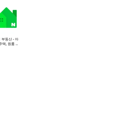
 부동산 - 아
주택, 원룸 구