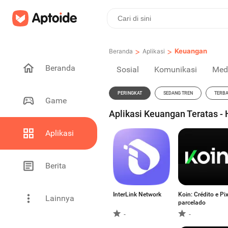
>
>
Keuangan
Beranda
Aplikasi
Beranda
Sosial
Komunikasi
Med
PERINGKAT
SEDANG TREN
TERB
Game
Aplikasi Keuangan Teratas -
Aplikasi
Berita
InterLink Network
Koin: Crédito e Pi
Lainnya
parcelado
-
-