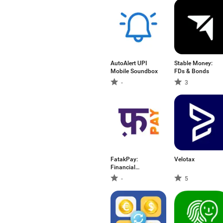
AutoAlert UPI
Stable Money:
Mobile Soundbox
FDs & Bonds
-
3
FatakPay:
Velotax
Financial
Wellness
-
5