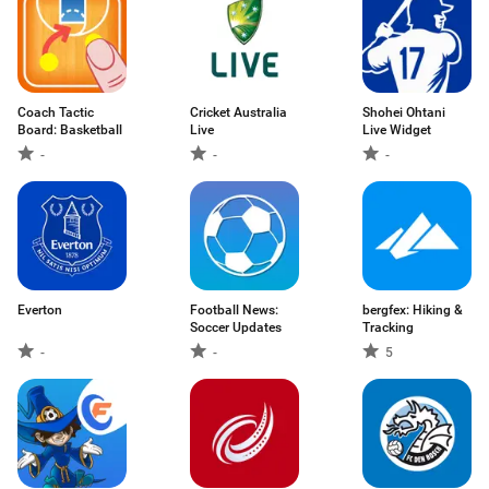
Coach Tactic
Cricket Australia
Shohei Ohtani
Board: Basketball
Live
Live Widget
-
-
-
Everton
Football News:
bergfex: Hiking &
Soccer Updates
Tracking
-
-
5