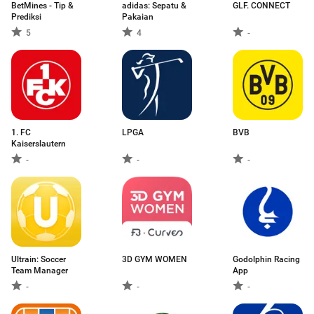
BetMines - Tip &
adidas: Sepatu &
GLF. CONNECT
Prediksi
Pakaian
5
4
-
1. FC
LPGA
BVB
Kaiserslautern
-
-
-
Ultrain: Soccer
3D GYM WOMEN
Godolphin Racing
Team Manager
App
-
-
-