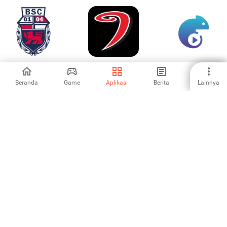
Bonner SC
JYP
Swish Live :
Camera
Scoreboard
Beranda
Game
Aplikasi
Berita
Lainnya
-
-
-
Wayang
GOLFZON Global
SpoLive: Live
Sepakbola - Sepak
Sports&Cheering
Bola
4.69
-
5