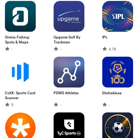
Omnia Fishing:
Upgame Golf By
IPL
Spots & Maps
Trackman
-
-
4.78
CollX: Sports Card
PDMS Athletes
Ekstraklasa
Scanner
5
-
-