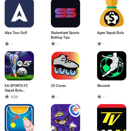
Alps Tour Golf
Stakesheet Sports
Agen Sepak Bola
Betting Tips
-
-
-
EA SPORTS FC
20 Cones
Skouted
Sepak Bola
Mobile
4.29
-
-