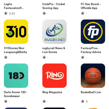
Leghe
CrickPro - Cricket
FC Den Bosch -
Fantacalcio®
Scoring App
Officiële App
Serie A
3.33
-
-
310Scores:Skor
rugby.net News &
FantasyPros -
Langsung&Berita
Live Scores
Fantasy Advice
-
-
-
Darts Scorer 180 -
Ring Magazine
Basketball Live
Scorekeeper
-
-
5