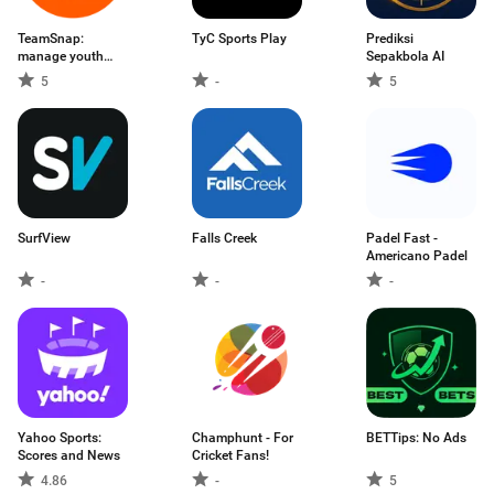
TeamSnap:
TyC Sports Play
Prediksi
manage youth
Sepakbola AI
sports
5
-
5
SurfView
Falls Creek
Padel Fast -
Americano Padel
-
-
-
Yahoo Sports:
Champhunt - For
BETTips: No Ads
Scores and News
Cricket Fans!
4.86
-
5