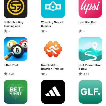
Drills: Shooting
Wrestling News &
Upsi Disc Golf
Training app
Rumors
-
-
-
8 Ball Pool
SwitchedOn -
GPX Viewer: Hike
Reaction Training
& Bike
4.48
-
4.67