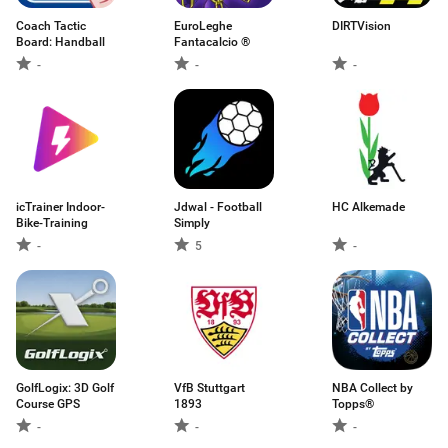
Coach Tactic
EuroLeghe
DIRTVision
Board: Handball
Fantacalcio ®
-
-
-
icTrainer Indoor-
Jdwal - Football
HC Alkemade
Bike-Training
Simply
-
5
-
GolfLogix: 3D Golf
VfB Stuttgart
NBA Collect by
Course GPS
1893
Topps®
-
-
-