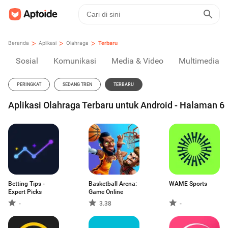
>
>
>
Beranda
Aplikasi
Olahraga
Terbaru
Sosial
Komunikasi
Media & Video
Multimedia
PERINGKAT
SEDANG TREN
TERBARU
Aplikasi Olahraga Terbaru untuk Android - Halaman 6
Betting Tips -
Basketball Arena:
WAME Sports
Expert Picks
Game Online
-
3.38
-