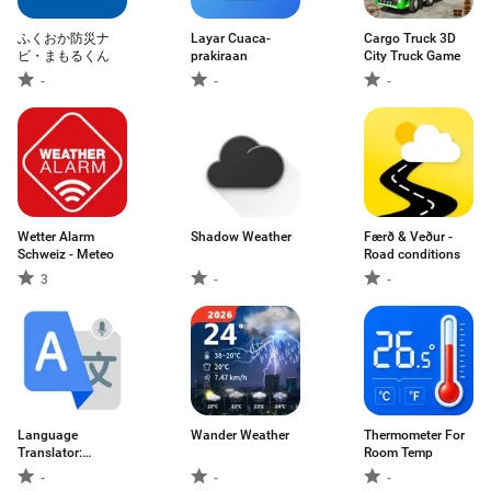
ふくおか防災ナ
Layar Cuaca-
Cargo Truck 3D
ビ・まもるくん
prakiraan
City Truck Game
-
-
-
Wetter Alarm
Shadow Weather
Færð & Veður -
Schweiz - Meteo
Road conditions
3
-
-
Language
Wander Weather
Thermometer For
Translator:
Room Temp
Translate
-
-
-