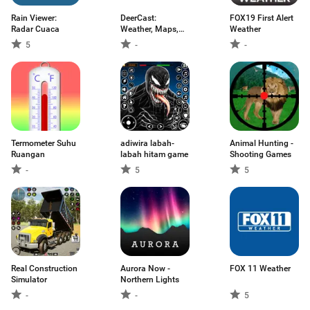
Rain Viewer:
DeerCast:
FOX19 First Alert
Radar Cuaca
Weather, Maps,
Weather
Track
5
-
-
Termometer Suhu
adiwira labah-
Animal Hunting -
Ruangan
labah hitam game
Shooting Games
-
5
5
Real Construction
Aurora Now -
FOX 11 Weather
Simulator
Northern Lights
-
-
5