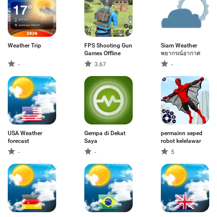
Weather Trip
FPS Shooting Gun
Siam Weather
Games Offline
พยากรณ์อากาศ
-
3.67
-
USA Weather
Gempa di Dekat
permainn seped
forecast
Saya
robot kelelawar
-
-
5