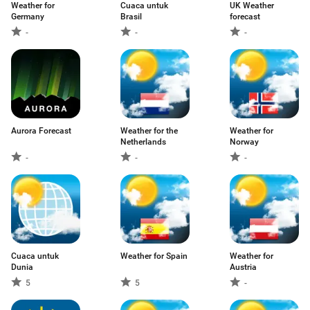
Weather for
Cuaca untuk
UK Weather
Germany
Brasil
forecast
-
-
-
Aurora Forecast
Weather for the
Weather for
Netherlands
Norway
-
-
-
Cuaca untuk
Weather for Spain
Weather for
Dunia
Austria
5
5
-