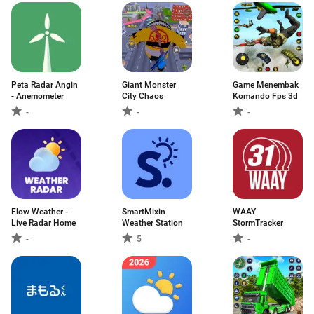
Peta Radar Angin
Giant Monster
Game Menembak
- Anemometer
City Chaos
Komando Fps 3d
-
-
-
Flow Weather -
SmartMixin
WAAY
Live Radar Home
Weather Station
StormTracker
-
5
-