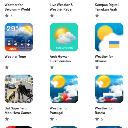
Weather for
Live Weather &
Kompas Digital -
Belgium + World
Weather Radar
Temukan Arah
5
-
-
Weather Tone
Arch Howa -
Weather for
Türkmenistan
Ukraine
-
-
-
Bat Superhero
Weather for
Weather for
Man Hero Games
Portugal
Russia
-
-
5