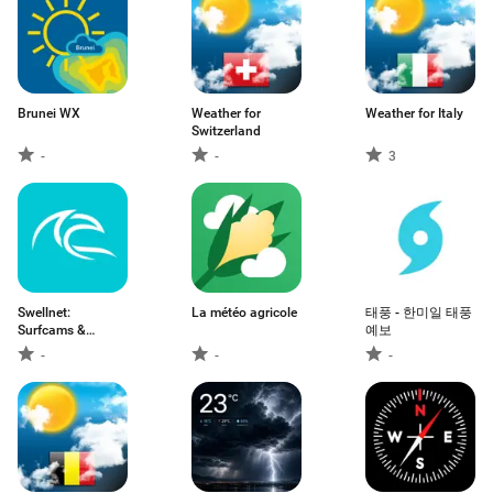
Brunei WX
Weather for
Weather for Italy
Switzerland
-
-
3
Swellnet:
La météo agricole
태풍 - 한미일 태풍
Surfcams &
예보
Forecasts
-
-
-