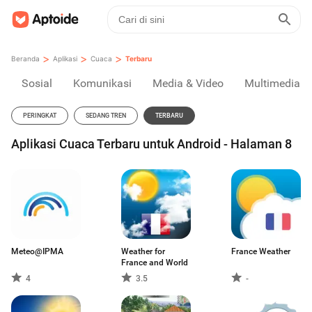
>
>
>
Beranda
Aplikasi
Cuaca
Terbaru
Sosial
Komunikasi
Media & Video
Multimedia
PERINGKAT
SEDANG TREN
TERBARU
Aplikasi Cuaca Terbaru untuk Android - Halaman 8
Meteo@IPMA
Weather for
France Weather
France and World
4
3.5
-