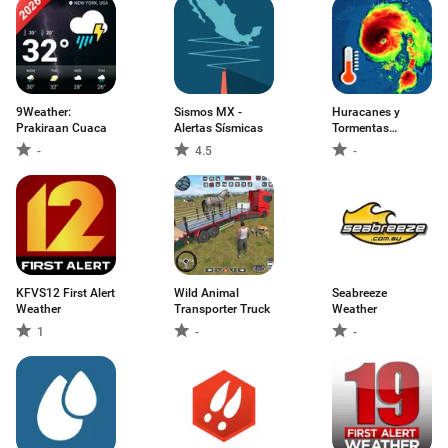
9Weather:
Sismos MX -
Huracanes y
Prakiraan Cuaca
Alertas Sísmicas
Tormentas
actuales
-
4.5
-
KFVS12 First Alert
Wild Animal
Seabreeze
Weather
Transporter Truck
Weather
1
-
-