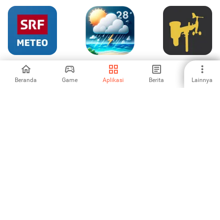
SRF Meteo -
Weather Forecast
WSView Plus
Wetter Schweiz
(Radar Map)
Beranda
Game
Aplikasi
Berita
Lainnya
-
-
-
NERV Disaster
Cuaca Lokal: Live
OpenPet -
Prevention
& Jam-an
Weather & Cute
Cat
-
-
-