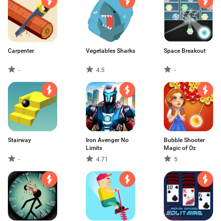
Carpenter
Vegetables Sharks
Space Breakout
-
4.5
-
Stairway
Iron Avenger No
Bubble Shooter
Limits
Magic of Oz
-
4.71
5