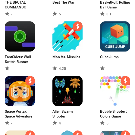
THE BRUTAL
Beat The War
BasketRoll: Rolling
COMMANDO
Ball Game
-
5
3.1
FastSiders: Wall
Man Vs. Missiles
Cube Jump
Switch Runner
-
4.25
-
Space Vortex:
Alien Swarm
Bubble Shooter :
Space Adventure
Shooter
Colors Game
-
4
5