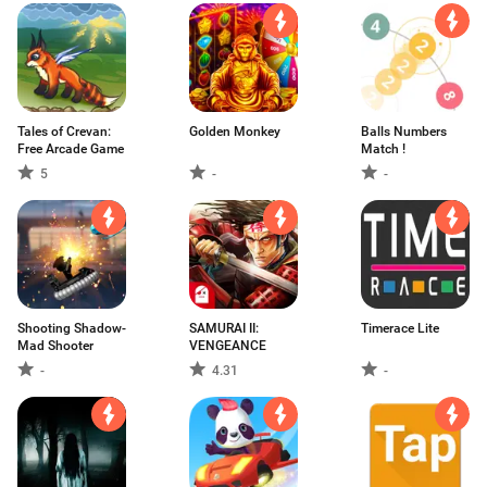
Tales of Crevan:
Golden Monkey
Balls Numbers
Free Arcade Game
Match !
5
-
-
Shooting Shadow-
SAMURAI II:
Timerace Lite
Mad Shooter
VENGEANCE
-
4.31
-