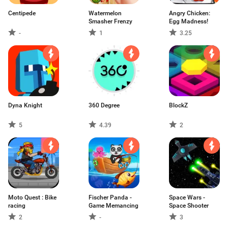
Centipede
Watermelon
Angry Chicken:
Smasher Frenzy
Egg Madness!
-
1
3.25
Dyna Knight
360 Degree
BlockZ
5
4.39
2
Moto Quest : Bike
Fischer Panda -
Space Wars -
racing
Game Memancing
Space Shooter
2
-
3