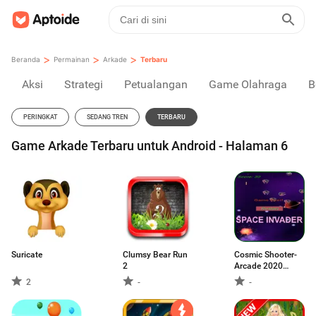
>
>
>
Beranda
Permainan
Arkade
Terbaru
Aksi
Strategi
Petualangan
Game Olahraga
B
PERINGKAT
SEDANG TREN
TERBARU
Game Arkade Terbaru untuk Android - Halaman 6
Suricate
Clumsy Bear Run
Cosmic Shooter-
2
Arcade 2020
space Classic
2
-
-