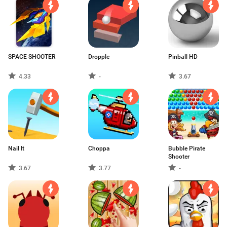
SPACE SHOOTER
Dropple
Pinball HD
4.33
-
3.67
Nail It
Choppa
Bubble Pirate
Shooter
3.67
3.77
-