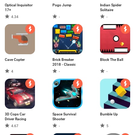
Optical Inquisitor
Pogo Jump
Indian Spider
17+
Solitaire
4.34
-
-
Cave Copter
Brick Breaker
Block The Ball
2018 - Classic
4
-
-
3D Cops Car
Space Survival
Bumble Up
Driver Racing
Shooter
4.67
-
5