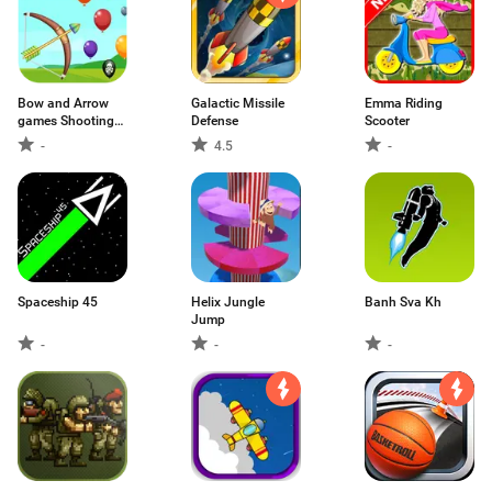
Bow and Arrow
Galactic Missile
Emma Riding
games Shooting
Defense
Scooter
People
-
4.5
-
Spaceship 45
Helix Jungle
Banh Sva Kh
Jump
-
-
-