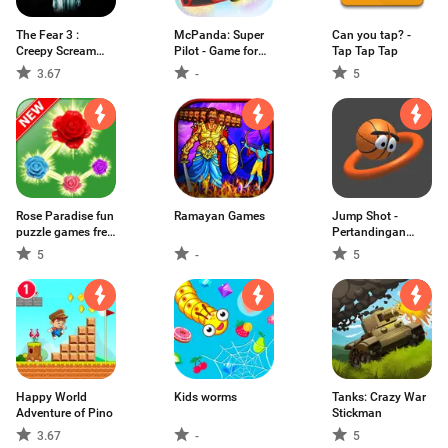
The Fear 3 :
McPanda: Super
Can you tap? -
Creepy Scream
Pilot - Game for
Tap Tap Tap
House Permainan
Kids
3.67
-
5
Horror
Rose Paradise fun
Ramayan Games
Jump Shot -
puzzle games free
Pertandingan
without wifi
Basket
5
-
5
Happy World
Kids worms
Tanks: Crazy War
Adventure of Pino
Stickman
3.67
-
5