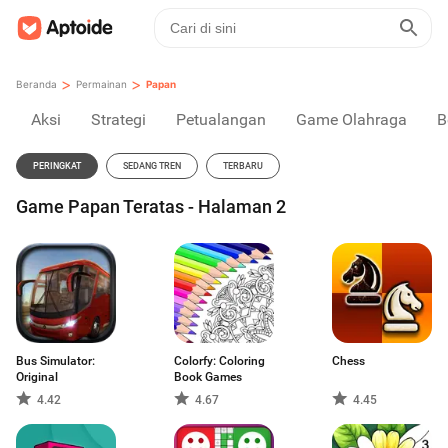
>
>
Beranda
Permainan
Papan
Aksi
Strategi
Petualangan
Game Olahraga
B
PERINGKAT
SEDANG TREN
TERBARU
Game Papan Teratas - Halaman 2
Bus Simulator:
Colorfy: Coloring
Chess
Original
Book Games
4.42
4.67
4.45