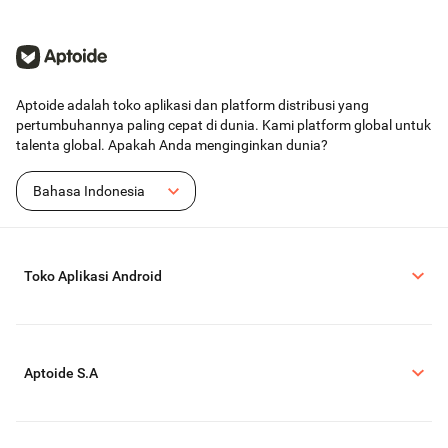
Aptoide adalah toko aplikasi dan platform distribusi yang
pertumbuhannya paling cepat di dunia. Kami platform global untuk
talenta global. Apakah Anda menginginkan dunia?
Bahasa Indonesia
Toko Aplikasi Android
Aptoide S.A