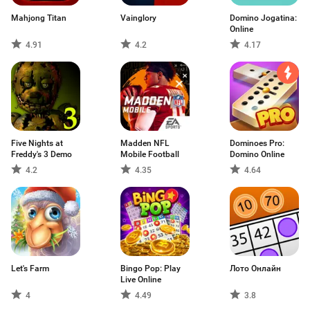
Mahjong Titan
Vainglory
Domino Jogatina:
Online
4.91
4.2
4.17
Five Nights at
Madden NFL
Dominoes Pro:
Freddy's 3 Demo
Mobile Football
Domino Online
4.2
4.35
4.64
Let's Farm
Bingo Pop: Play
Лото Онлайн
Live Online
4
4.49
3.8