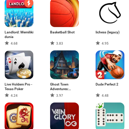
Landlord: Memiliki
Basketball Shot
lichess (legacy)
dunia
4.68
3.83
4.95
Live Holdem Pro -
Ghost Town
Dude Perfect 2
Texas Poker
Adventures:
Mystery Riddles
4.24
3.97
4.48
Game