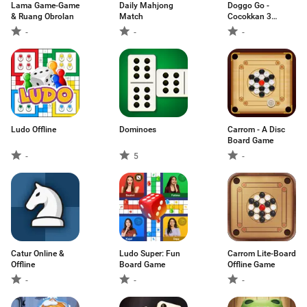
Lama Game-Game
Daily Mahjong
Doggo Go -
& Ruang Obrolan
Match
Cocokkan 3
Puzzle
-
-
-
Ludo Offline
Dominoes
Carrom - A Disc
Board Game
-
5
-
Catur Online &
Ludo Super: Fun
Carrom Lite-Board
Offline
Board Game
Offline Game
-
-
-