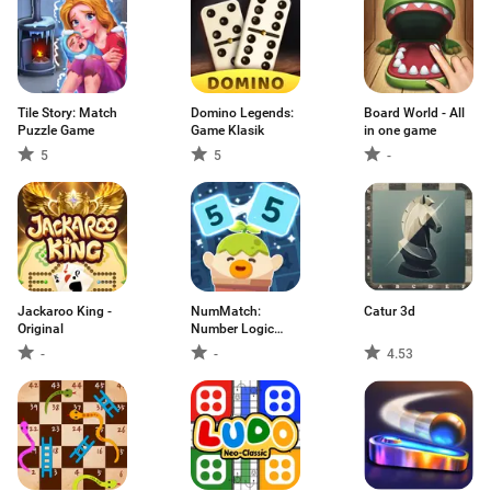
Tile Story: Match
Domino Legends:
Board World - All
Puzzle Game
Game Klasik
in one game
5
5
-
Jackaroo King -
NumMatch:
Catur 3d
Original
Number Logic
Puzzles
-
-
4.53