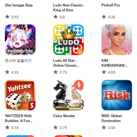
Ular tangga Raja
Ludo Neo-Classic:
Pinball Pro
King of Dice
3.93
4.8
4.36
몬스터 길들이기
Ludo All Star -
KIM
Online Classic
KARDASHIAN:
Board & Dice
HOLLYWOOD
4.33
3.75
4.09
Game
YAHTZEE® With
Catur Master
RISK: Global
Buddies: A Fun
Domination
Dice Game for
4.16
3.79
3.56
Friends