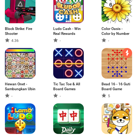
Block Strike: Fire
Ludo Cash - Win
Color Oasis -
Shooter
Real Rewards
Color by Number
4.36
-
-
Hewan Onet -
Tic Tac Toe & All
Bead 16 - 16 Guti
Sambungkan Ubin
Board Games
Board Game
-
-
5