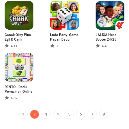
Çanak Okey Plus -
Ludo Party: Game
LALIGA Head
Eşli & Canlı
Papan Dadu
Soccer 24/25
4.11
1
4.43
RENTO - Dadu
Permainan Online
4.62
1
2
3
4
5
6
7
8