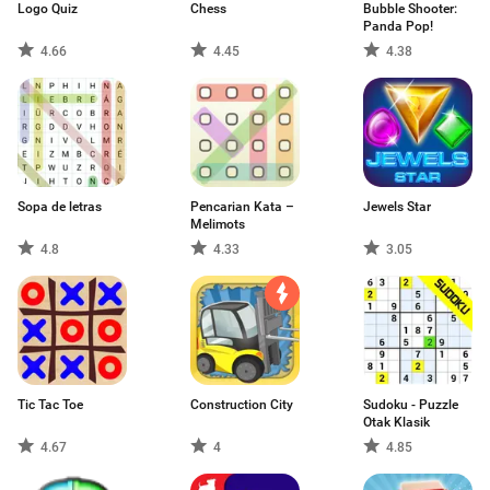
Logo Quiz
Chess
Bubble Shooter:
Panda Pop!
4.66
4.45
4.38
Sopa de letras
Pencarian Kata –
Jewels Star
Melimots
4.8
4.33
3.05
Tic Tac Toe
Construction City
Sudoku - Puzzle
Otak Klasik
4.67
4
4.85