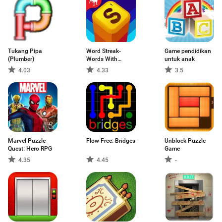
Tukang Pipa
Word Streak-
Game pendidikan
(Plumber)
Words With
untuk anak
Friends
4.03
4.33
3.5
Marvel Puzzle
Flow Free: Bridges
Unblock Puzzle
Quest: Hero RPG
Game
4.35
4.45
-