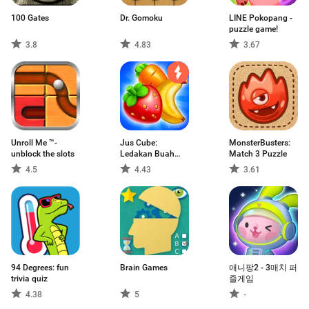
100 Gates
Dr. Gomoku
LINE Pokopang -
puzzle game!
3.8
4.83
3.67
Unroll Me ™-
Jus Cube:
MonsterBusters:
unblock the slots
Ledakan Buah
Match 3 Puzzle
Mania
4.5
4.43
3.61
94 Degrees: fun
Brain Games
애니팡2 - 3매치 퍼
trivia quiz
즐게임
4.38
5
-