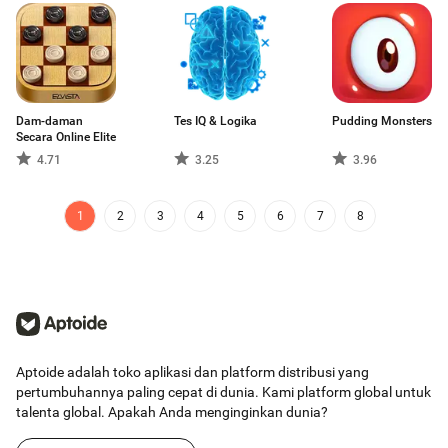
Dam-daman
Tes IQ & Logika
Pudding Monsters
Secara Online Elite
4.71
3.25
3.96
1
2
3
4
5
6
7
8
Aptoide adalah toko aplikasi dan platform distribusi yang
pertumbuhannya paling cepat di dunia. Kami platform global untuk
talenta global. Apakah Anda menginginkan dunia?