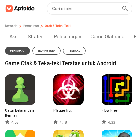
>
>
Beranda
Permainan
Otak & Teka-Teki
Aksi
Strategi
Petualangan
Game Olahraga
B
PERINGKAT
SEDANG TREN
TERBARU
Game Otak & Teka-teki Teratas untuk Android
Catur Belajar dan
Plague Inc.
Flow Free
Bermain
4.58
4.18
4.33