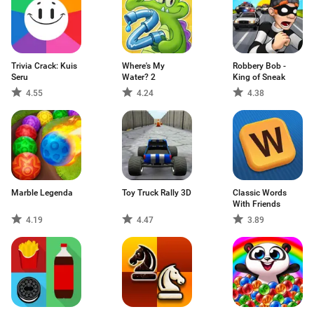
Trivia Crack: Kuis
Where's My
Robbery Bob -
Seru
Water? 2
King of Sneak
4.55
4.24
4.38
Marble Legenda
Toy Truck Rally 3D
Classic Words
With Friends
4.19
4.47
3.89