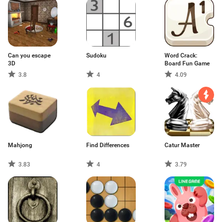
Can you escape
Sudoku
Word Crack:
3D
Board Fun Game
3.8
4
4.09
Mahjong
Find Differences
Catur Master
3.83
4
3.79