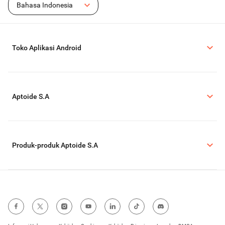
Bahasa Indonesia
Toko Aplikasi Android
Aptoide S.A
Produk-produk Aptoide S.A