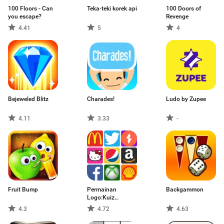
100 Floors - Can
Teka-teki korek api
100 Doors of
you escape?
Revenge
4.41
5
4
Bejeweled Blitz
Charades!
Ludo by Zupee
4.11
3.33
-
Fruit Bump
Permainan
Backgammon
Logo:Kuiz
GuessBrand
4.3
4.72
4.63