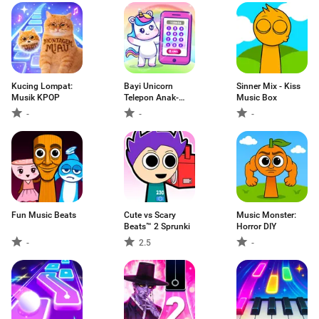
Kucing Lompat:
Bayi Unicorn
Sinner Mix - Kiss
Musik KPOP
Telepon Anak-
Music Box
Anak
-
-
-
Fun Music Beats
Cute vs Scary
Music Monster:
Beats™ 2 Sprunki
Horror DIY
-
2.5
-