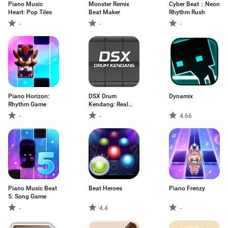
Piano Music
Monster Remix
Cyber Beat：Neon
Heart: Pop Tiles
Beat Maker
Rhythm Rush
-
-
-
Piano Horizo​​n:
DSX Drum
Dynamix
Rhythm Game
Kendang: Real
Pad
-
-
4.66
Piano Music Beat
Beat Heroes
Piano Frenzy
5: Song Game
-
4.4
-