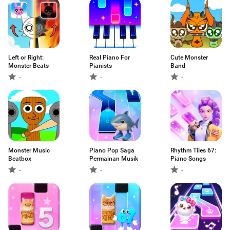
Left or Right:
Real Piano For
Cute Monster
Monster Beats
Pianists
Band
-
-
-
Monster Music
Piano Pop Saga
Rhythm Tiles 67:
Beatbox
Permainan Musik
Piano Songs
-
-
-