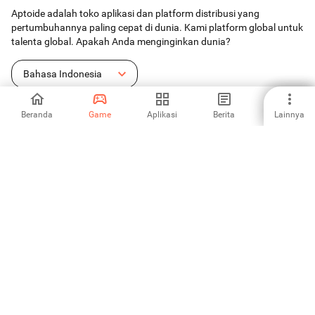
Aptoide adalah toko aplikasi dan platform distribusi yang
pertumbuhannya paling cepat di dunia. Kami platform global untuk
talenta global. Apakah Anda menginginkan dunia?
Bahasa Indonesia
Beranda
Game
Aplikasi
Berita
Lainnya
Toko Aplikasi Android
Aptoide S.A
Produk-produk Aptoide S.A