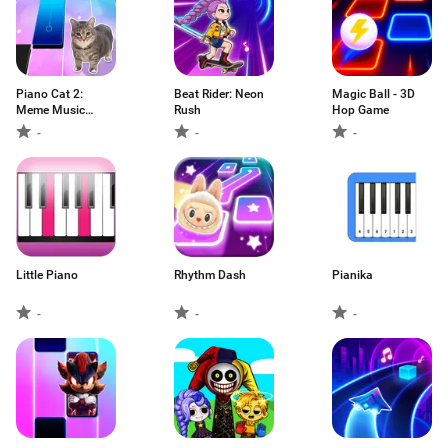
Piano Cat 2:
Beat Rider: Neon
Magic Ball - 3D
Meme Music
Rush
Hop Game
Game
-
-
-
Little Piano
Rhythm Dash
Pianika
-
-
-