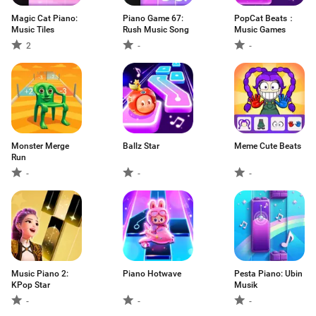
Magic Cat Piano:
Piano Game 67:
PopCat Beats：
Music Tiles
Rush Music Song
Music Games
2
-
-
Monster Merge
Ballz Star
Meme Cute Beats
Run
-
-
-
Music Piano 2:
Piano Hotwave
Pesta Piano: Ubin
KPop Star
Musik
-
-
-