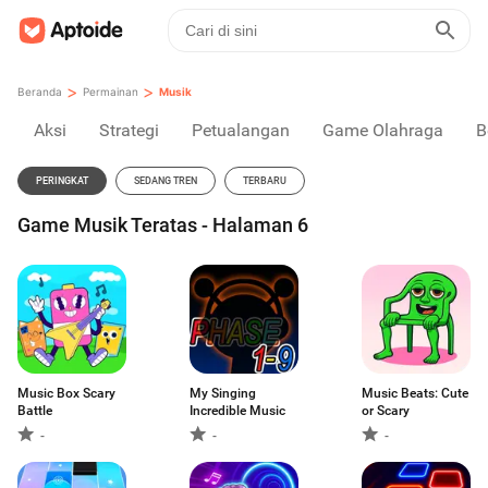
>
>
Beranda
Permainan
Musik
Aksi
Strategi
Petualangan
Game Olahraga
B
PERINGKAT
SEDANG TREN
TERBARU
Game Musik Teratas - Halaman 6
Music Box Scary
My Singing
Music Beats: Cute
Battle
Incredible Music
or Scary
-
-
-