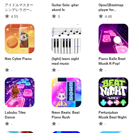
アイドルマスター
Guitar Solo: gitar
Opsu!(Beatmap
シンデレラガール
akord fx
player for
ズ スターライトス
Android)
4.55
5
4.48
テージ
Neo Cyber Piano
(light) learn sight
Piano Ballz Beat:
read music
Musik K-Pop!
-
-
-
Labubu Tiles
Neon Beats: Beat
Pertunjukan
Dance
Piano Rush
Musik Beat Night
-
-
-