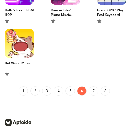
Ballz 2 Beat : EDM
Demon Tiles:
Piano ORG : Play
HOP
Piano Music
Real Keyboard
Game
-
-
-
Cat World Music
-
1
2
3
4
5
6
7
8