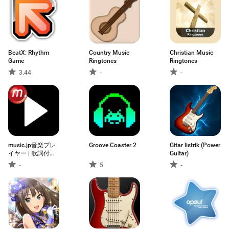
BeatX: Rhythm
Country Music
Christian Music
Game
Ringtones
Ringtones
3.44
-
-
music.jp音楽プレ
Groove Coaster 2
Gitar listrik (Power
イヤー | 歌詞付
Guitar)
き・ハイレゾ対応
-
5
-